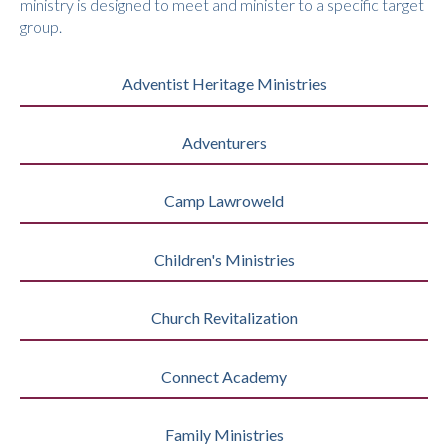
ministry is designed to meet and minister to a specific target
group.
Adventist Heritage Ministries
Adventurers
Camp Lawroweld
Children's Ministries
Church Revitalization
Connect Academy
Family Ministries