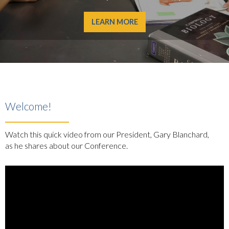
LEARN MORE
Welcome!
Watch this quick video from our President, Gary Blanchard,
as he shares about our Conference.