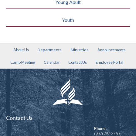
Young Adult
Youth
Departments
Ministries
About Us
Announcements
Camp Meeting
Calendar
Contact Us
Employee Portal
Contact Us
Phone:
(207) 797-3760