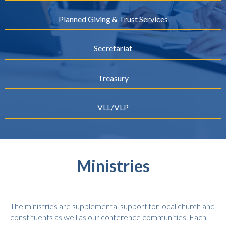
Planned Giving & Trust Services
Secretariat
Treasury
VLL/VLP
Ministries
The ministries are supplemental support for local church and
constituents as well as our conference communities. Each