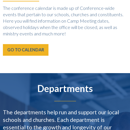
The conference calendar is made up of Conference-wide
events that pertain to our schools, churches and constituents.
Here you will find information on Camp Meeting dates,
observed holidays when the office will be closed, as well as
ministry events and much more!
GO TO CALENDAR
Departments
The departments help run and support our local
schools and churches. Each department is
essential to the growth and longevity of our