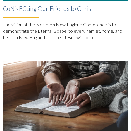
CoNNECting Our Friends to Christ
The vision of the Northern New England Conference is to
demonstrate the Eternal Gospel to every hamlet, home, and
heart in New England and then Jesus will come.