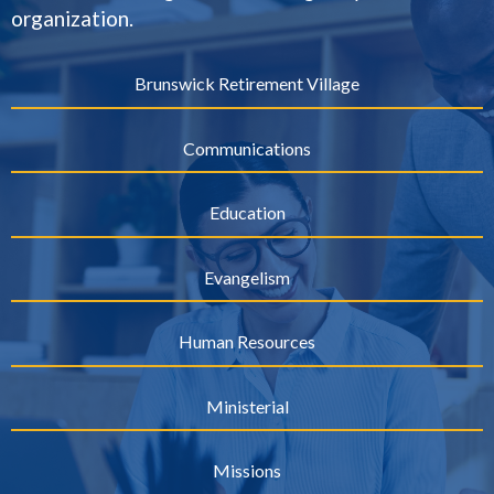
organization.
Brunswick Retirement Village
Communications
Education
Evangelism
Human Resources
Ministerial
Missions