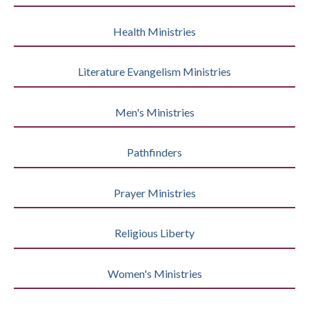
Health Ministries
Literature Evangelism Ministries
Men's Ministries
Pathfinders
Prayer Ministries
Religious Liberty
Women's Ministries