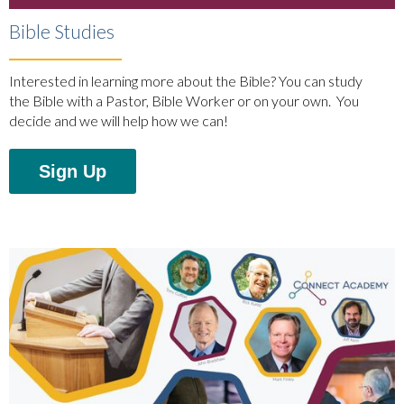
Bible Studies
Interested in learning more about the Bible? You can study
the Bible with a Pastor, Bible Worker or on your own. You
decide and we will help how we can!
Sign Up