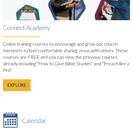
Connect Academy
Online training courses to encourage and grow our church
members to feel comfortable sharing Jesus with others. These
courses are FREE and you can view the previous courses
already including "How to Give Bible Studies" and "Preach like a
Pro".
EXPLORE
Calendar