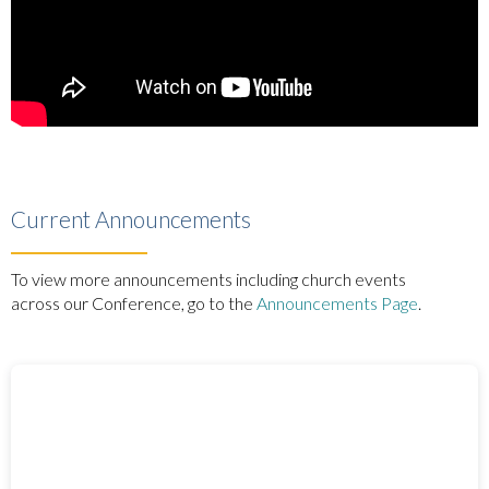
Current Announcements
To view more announcements including church events
across our Conference, go to the
Announcements Page
.