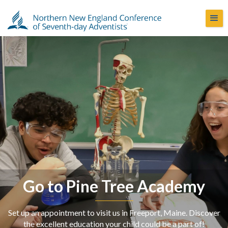
Go to Pine Tree Academy
Set up an appointment to visit us in Freeport, Maine. Discover
the excellent education your child could be a part of!