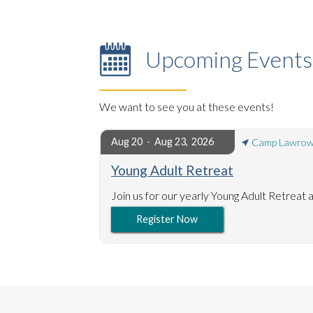
Upcoming Events
We want to see you at these events!
Aug 20
Aug 23
,
2026
-
Camp Lawrow
Young Adult Retreat
Join us for our yearly Young Adult Retrea
Register Now