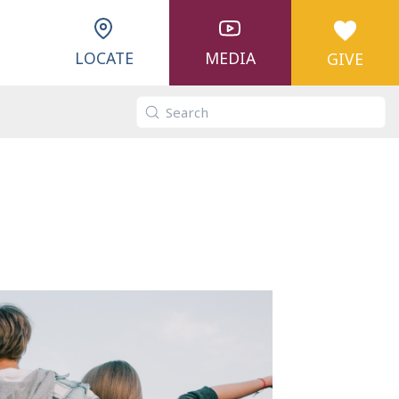
LOCATE
MEDIA
GIVE