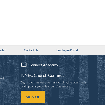
ndar
Contact Us
Employee Portal
Connect Academy
NNEC Church Connect
will
re
Sign up for this weekly email including the latest news
and upcoming events in our Conference.
SIGN UP