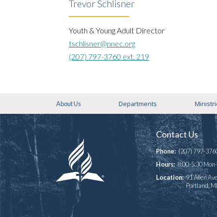
Trevor Schlisner
Youth & Young Adult Director
tschlisner@nnec.org
(207) 797-3760 ext. 219
Departments
Ministr
About Us
Contact Us
Phone:
(207) 797-376
Hours:
8:00-5:30 Mon
Location:
91 Allen Ave
Portland, 