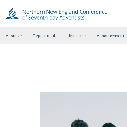
Departments
Ministries
About Us
Announcements