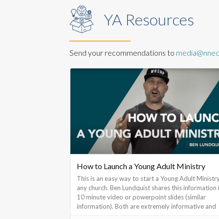
YA Resources
Send your recommendations to
media@nnec.
How to Launch a Young Adult Ministry
This is an easy way to start a Young Adult Ministry
any church. Ben Lundquist shares this information 
10 minute video or powerpoint slides (similar
information). Both are extremely informative and
make it easy to begin.