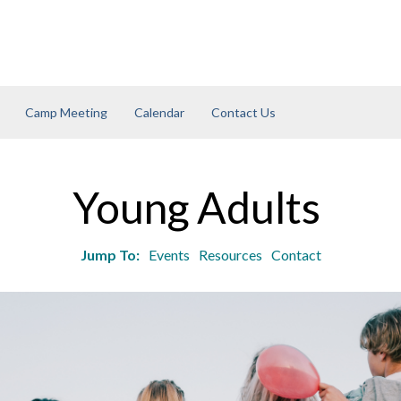
Camp Meeting
Calendar
Contact Us
Young Adults
Jump To:
Events
Resources
Contact