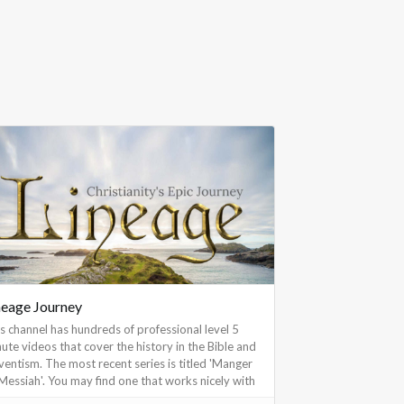
neage Journey
s channel has hundreds of professional level 5
ute videos that cover the history in the Bible and
entism. The most recent series is titled 'Manger
Messiah'. You may find one that works nicely with
ermon or Sabbath School intro.