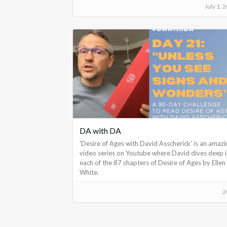
July 1, 
VIDEO SERIES
DA with DA
'Desire of Ages with David Asscherick' is an amazi
video series on Youtube where David dives deep 
each of the 87 chapters of Desire of Ages by Ellen
White.
2
VIDEO SERIES