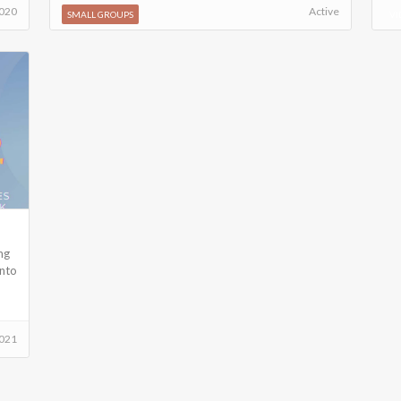
2020
Active
SMALL GROUPS
VI
ng
into
021