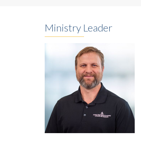
Ministry Leader