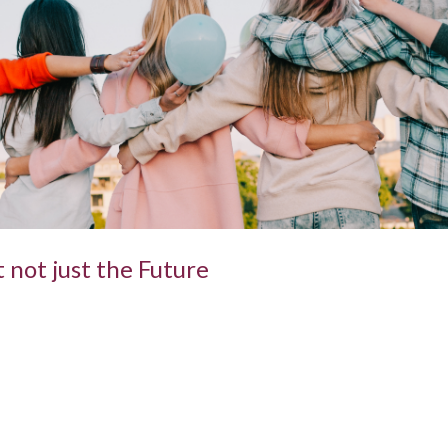
 not just the Future