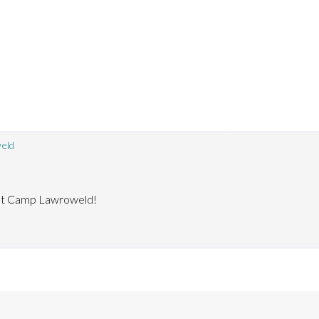
eld
t at Camp Lawroweld!