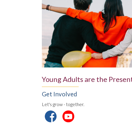
Young Adults are the Present
Get Involved
Let's grow - together.