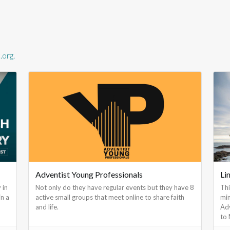
org.
Adventist Young Professionals
Li
 in
Not only do they have regular events but they have 8
Thi
in a
active small groups that meet online to share faith
min
and life.
Adv
to 
a s