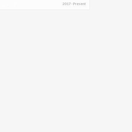
2017 - Present
DEO SERIES