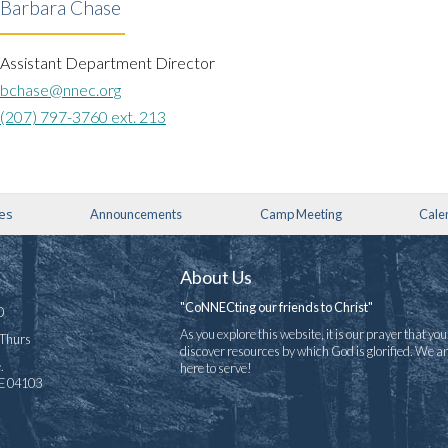
Barbara Chase
Assistant Department Director
bchase@nnec.org
(207) 797-3760 ext. 213
ies
Announcements
Camp Meeting
Cale
About Us
"CoNNECting our friends to Christ"
0
As you explore this website, it is our prayer that you 
-Thurs
discover resources by which God is glorified. We a
.
here to serve!
ME 04103