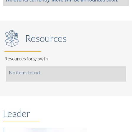
Resources
Resources for growth.
No items found.
Leader