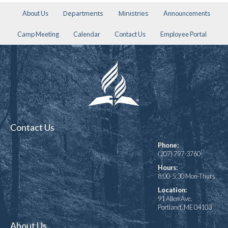
Departments
Ministries
About Us
Announcements
Camp Meeting
Calendar
Contact Us
Employee Portal
Contact Us
Phone:
(207) 797-3760
Hours:
8:00-5:30 Mon-Thurs
Location:
91 Allen Ave.
Portland, ME 04103
About Us