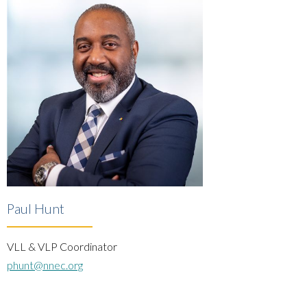
Paul Hunt
VLL & VLP Coordinator
phunt@nnec.org