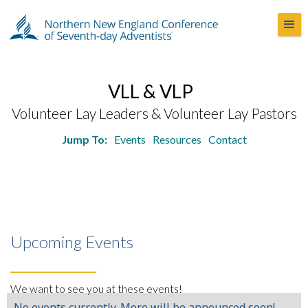
VLL & VLP
Volunteer Lay Leaders & Volunteer Lay Pastors
Jump To:
Events
Resources
Contact
Upcoming Events
We want to see you at these events!
No events currently. More will be announced soon!