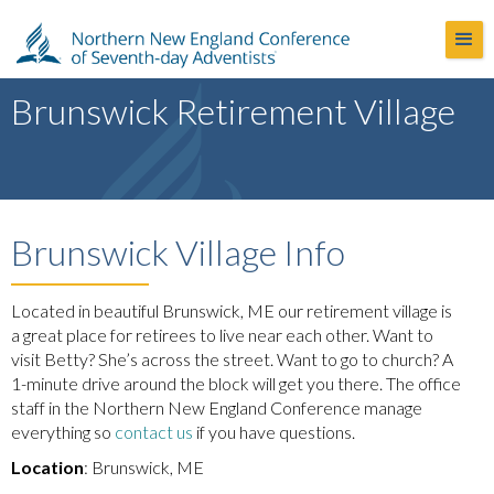
Brunswick Retirement Village
Brunswick Village Info
Located in beautiful Brunswick, ME our retirement village is
a great place for retirees to live near each other. Want to
visit Betty? She’s across the street. Want to go to church? A
1-minute drive around the block will get you there. The office
staff in the Northern New England Conference manage
everything so
contact us
if you have questions.
Location
: Brunswick, ME