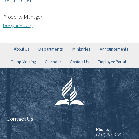
Property Manager
brv@nnec.org
Departments
Ministries
About Us
Announcements
Camp Meeting
Calendar
Contact Us
Employee Portal
Contact Us
Phone:
(207) 797-3760