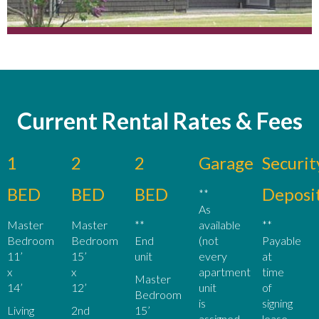
Current Rental Rates & Fees
1
2
2
Garage
Securit
BED
BED
BED
Deposi
**
As
Master
Master
**
available
**
Bedroom
Bedroom
End
(not
Payable
11’
15’
unit
every
at
x
x
apartment
time
Master
14’
12’
unit
of
Bedroom
is
signing
Living
2nd
15’
assigned
lease