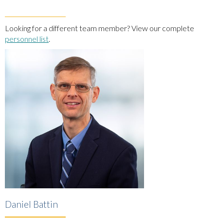
Looking for a different team member? View our complete
personnel list
.
Daniel Battin