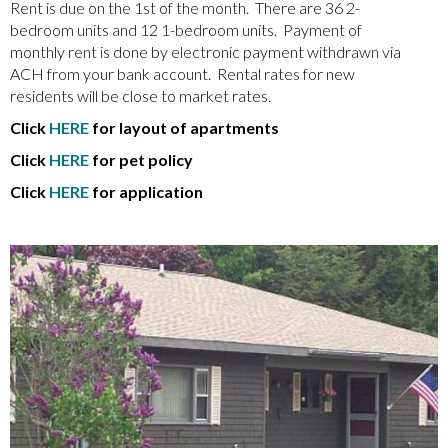
Rent is due on the 1st of the month. There are 36 2-
bedroom units and 12 1-bedroom units. Payment of
monthly rent is done by electronic payment withdrawn via
ACH from your bank account. Rental rates for new
residents will be close to market rates.
Click
HERE
for layout of apartments
Click
HERE
for pet policy
Click
HERE
for application