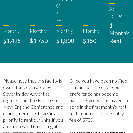
8’
At
x
signing
10’
1
Monthly
Monthly
Monthly
Monthly
Month's
$1,425
$1,750
$1,800
$150
Rent
Please note that this facility is
Once you have been notified
owned and operated by a
that an apartment of your
Seventh-day Adventist
preference has become
organization. The Northern
available, you will be asked to
New England Conference and
send in the first month’s rent
church members have first
and a non-refundable entry
priority to rent our units.If you
fee of $700.
are interested in residing at
the retirement village, please
Please note: if an apartment