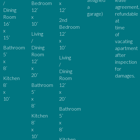
/
Bedroom
x
a
agreement,
Dining
12’
12’
garage)
refundable
Room
x
2nd
at
16’
10’
Bedroom
time
x
Living
12’
of
15’
/
x
vacating
Bathroom
Dining
10’
apartment
5’
Room
after
Living
x
12’
inspection
/
8’
x
for
Dining
20’
damages.
Kitchen
Room
8’
Bathroom
12’
x
5’
x
10’
x
20’
8’
Bathroom
Kitchen
5’
8’
x
x
8’
10’
Kitchen