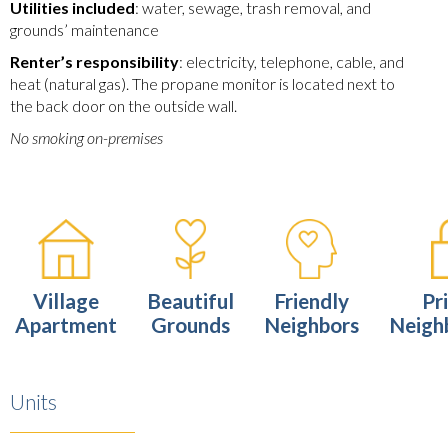
Utilities included
: water, sewage, trash removal, and
grounds’ maintenance
Renter’s responsibility
: electricity, telephone, cable, and
heat (natural gas). The propane monitor is located next to
the back door on the outside wall.
No smoking on-premises
Village
Beautiful
Friendly
Pr
Apartment
Grounds
Neighbors
Neigh
Units