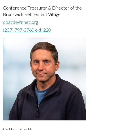
Conference Treasurer & Director of the
Brunswick Retirement Village
dbattin@nnec.org
(207) 797-3760 ext. 220
Seth Fickett