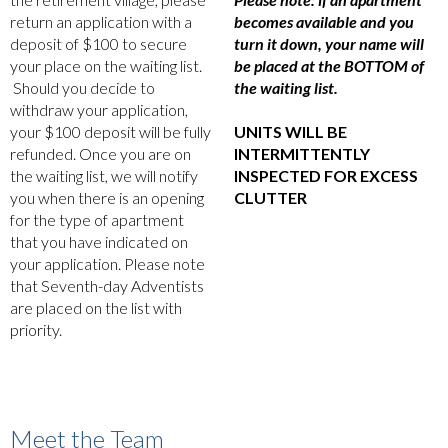
return an application with a
becomes available and you
deposit of $100 to secure
turn it down, your name will
your place on the waiting list.
be placed at the BOTTOM of
Should you decide to
the waiting list.
withdraw your application,
your $100 deposit will be fully
UNITS WILL BE
refunded. Once you are on
INTERMITTENTLY
the waiting list, we will notify
INSPECTED FOR EXCESS
you when there is an opening
CLUTTER
for the type of apartment
that you have indicated on
your application. Please note
that Seventh-day Adventists
are placed on the list with
priority.
Meet the Team