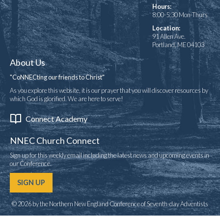
Hours:
8:00-5:30 Mon-Thurs
Location:
91 Allen Ave.
Portland, ME 04103
About Us
"CoNNECting our friends to Christ"
As you explore this website, it is our prayer that you will discover resources by
which God is glorified. We are here to serve!
Connect Academy
NNEC Church Connect
Sign up for this weekly email including the latest news and upcoming events in
our Conference.
SIGN UP
© 2026 by the Northern New England Conference of Seventh-day Adventists