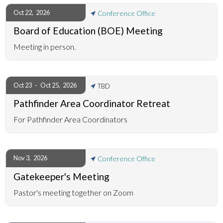
Oct 22
,
2026
Conference Office
Board of Education (BOE) Meeting
Meeting in person.
Oct 23
-
Oct 25
,
2026
TBD
Pathfinder Area Coordinator Retreat
For Pathfinder Area Coordinators
Nov 3
,
2026
Conference Office
Gatekeeper's Meeting
Pastor's meeting together on Zoom