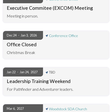
Executive Commitee (EXCOM) Meeting
Meeting in person.
Dec 24
-
Jan 3
,
2026
Conference Office
Office Closed
Christmas Break
Jan 22
-
Jan 24
,
2027
TBD
Leadership Training Weekend
For Pathfinder and Adventurer leaders.
Mar 6
,
2027
Woodstock SDA Church