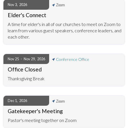
Nov 3
,
2026
Zoom
Elder's Connect
A time for elder's in all of our churches to meet on Zoom to
learn from various guest speakers, conference leaders, and
each other.
Nov 25
-
Nov 29
,
2026
Conference Office
Office Closed
Thanksgiving Break
Dec 1
,
2026
Zoom
Gatekeeper's Meeting
Pastor's meeting together on Zoom