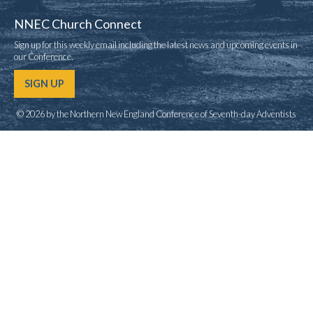
NNEC Church Connect
Sign up for this weekly email including the latest news and upcoming events in
our Conference.
SIGN UP
© 2026 by the Northern New England Conference of Seventh-day Adventists