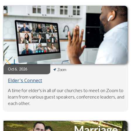
Oct 6
,
2026
Zoom
Elder's Connect
A time for elder's in all of our churches to meet on Zoom to
learn from various guest speakers, conference leaders, and
each other.