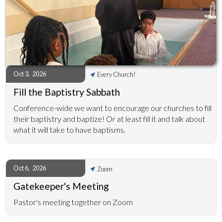
Oct 3
,
2026
Every Church!
Fill the Baptistry Sabbath
Conference-wide we want to encourage our churches to fill
their baptistry and baptize! Or at least fill it and talk about
what it will take to have baptisms.
Oct 6
,
2026
Zoom
Gatekeeper's Meeting
Pastor's meeting together on Zoom