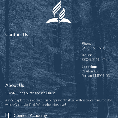
Contact Us
Phone:
(207) 797-3760
Hours:
8:00-5:30 Mon-Thurs
Location:
91 Allen Ave.
Portland, ME 04103
About Us
"CoNNECting our friends to Christ"
As you explore this website, it is our prayer that you will discover resources by
which God is glorified. We are here to serve!
Connect Academy