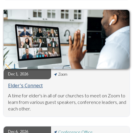
Dec 1
,
2026
Zoom
Elder's Connect
A time for elder's in all of our churches to meet on Zoom to
learn from various guest speakers, conference leaders, and
each other.
Dec 6
,
2026
Conference Office