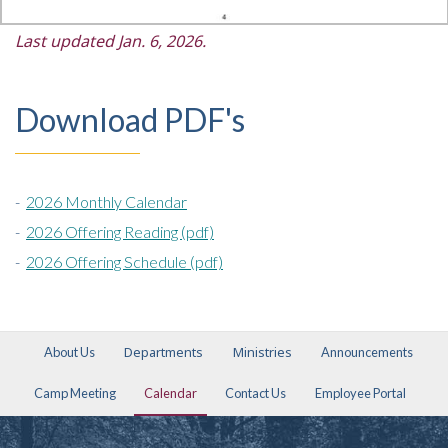
Last updated Jan. 6, 2026.
Download PDF's
-
2026 Monthly Calendar
-
2026 Offering Reading (pdf)
-
2026 Offering Schedule (pdf)
Departments
Ministries
About Us
Announcements
Camp Meeting
Calendar
Contact Us
Employee Portal