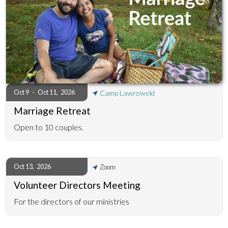
Oct 9
-
Oct 11
,
2026
Camp Lawroweld
Marriage Retreat
Open to 10 couples.
Oct 13
,
2026
Zoom
Volunteer Directors Meeting
For the directors of our ministries