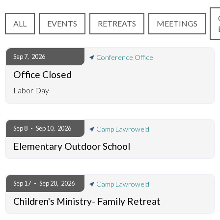
ALL
EVENTS
RETREATS
MEETINGS
Sep 7
,
2026
Conference Office
Office Closed
Labor Day
Sep 8
-
Sep 10
,
2026
Camp Lawroweld
Elementary Outdoor School
Sep 17
-
Sep 20
,
2026
Camp Lawroweld
Children's Ministry- Family Retreat