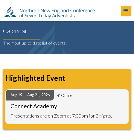
Calendar
The most up-to-date list of events.
Highlighted Event
Aug 19
-
Aug 21
,
2026
Online
Connect Academy
Presentations are on Zoom at 7:00pm for 3 nights.