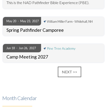
This is the NAD Pathfinder Bible Experience (PBE).
May 20
-
May 23
,
2027
William Miller Farm - Whitehall, NH
Spring Pathfinder Camporee
Jun 18
-
Jun 26
,
2027
Pine Tree Academy
Camp Meeting 2027
NEXT >>
Month Calendar