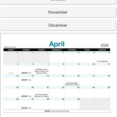
November
December