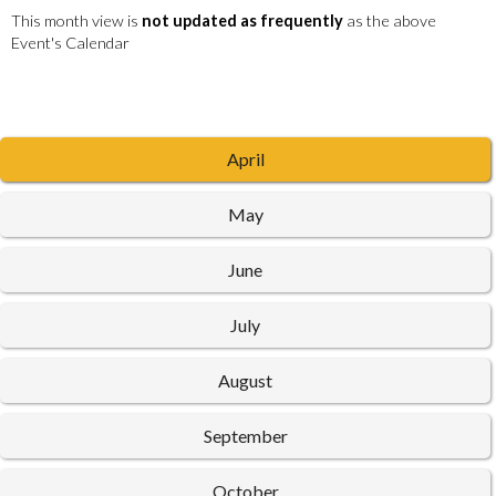
This month view is
not updated as frequently
as the above
Event's Calendar
April
May
June
July
August
September
October