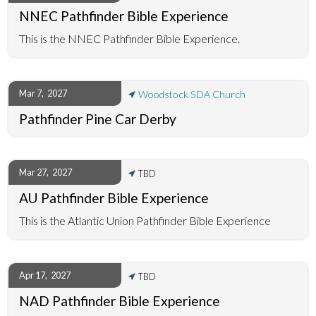
NNEC Pathfinder Bible Experience
This is the NNEC Pathfinder Bible Experience.
Mar 7
,
2027
Woodstock SDA Church
Pathfinder Pine Car Derby
Mar 27
,
2027
TBD
AU Pathfinder Bible Experience
This is the Atlantic Union Pathfinder Bible Experience
Apr 17
,
2027
TBD
NAD Pathfinder Bible Experience