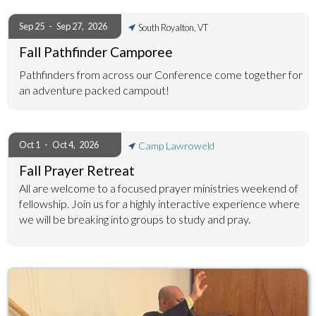
Sep 25
-
Sep 27
,
2026
South Royalton, VT
Fall Pathfinder Camporee
Pathfinders from across our Conference come together for
an adventure packed campout!
Oct 1
-
Oct 4
,
2026
Camp Lawroweld
Fall Prayer Retreat
All are welcome to a focused prayer ministries weekend of
fellowship. Join us for a highly interactive experience where
we will be breaking into groups to study and pray.