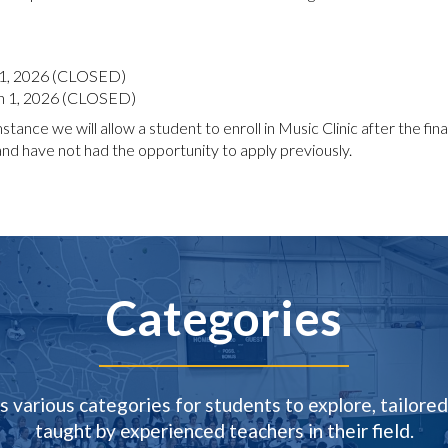
 1, 2026 (CLOSED)
 1, 2026 (CLOSED)
tance we will allow a student to enroll in Music Clinic after the final 
 have not had the opportunity to apply previously.
Categories
s various categories for students to explore, tailored 
taught by experienced teachers in their field.