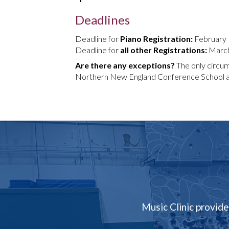
Deadlines
Deadline for
Piano Registration:
February
Deadline for
all other Registrations:
March
Are there any exceptions?
The only circums
Northern New England Conference School and
Music Clinic provide