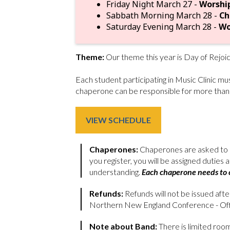
Friday Night March 27 -
Worshi
Sabbath Morning March 28 -
Ch
Saturday Evening March 28 -
Wo
Theme:
Our theme this year is Day of Rejoi
Each student participating in Music Clinic m
chaperone can be responsible for more than
VIEW SCHEDULE
Chaperones:
Chaperones are asked to p
you register, you will be assigned duties
understanding.
Each chaperone needs to c
Refunds:
Refunds will not be issued aft
Northern New England Conference - Offi
Note about Band:
There is limited room