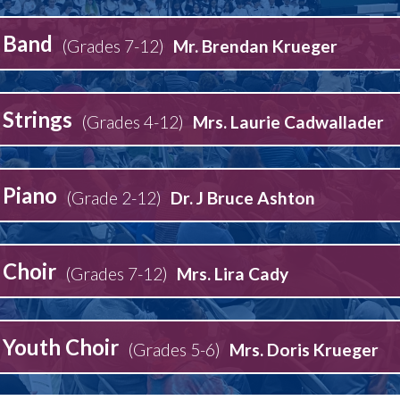
Band
(Grades 7-12)
Mr. Brendan Krueger
Strings
(Grades 4-12)
Mrs. Laurie Cadwallader
Piano
(Grade 2-12)
Dr. J Bruce Ashton
Choir
(Grades 7-12)
Mrs. Lira Cady
Youth Choir
(Grades 5-6)
Mrs. Doris Krueger