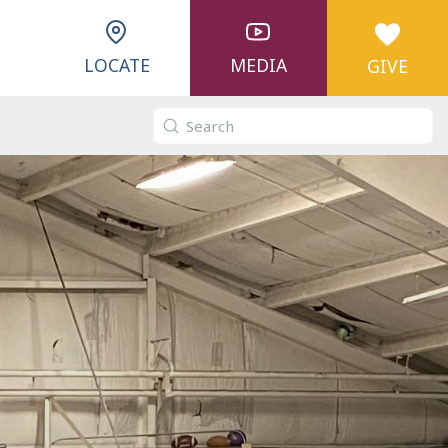
LOCATE
MEDIA
GIVE