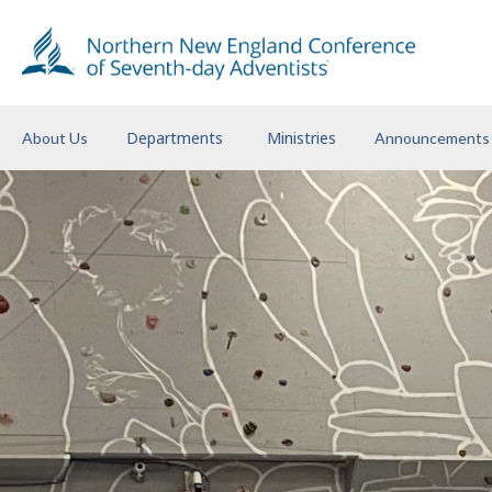
Departments
Ministries
About Us
Announcements