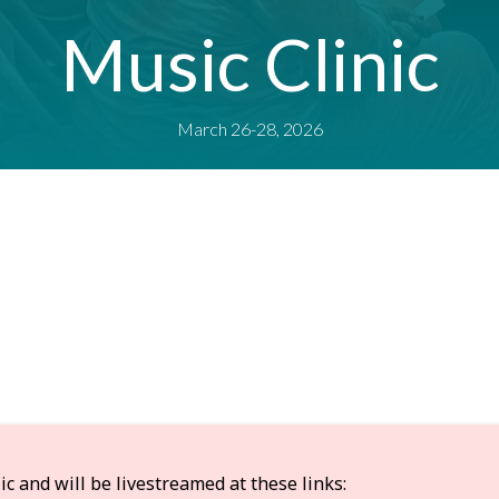
Music Clinic
March 26-28, 2026
 and will be livestreamed at these links: