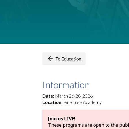
To Education
Information
Date:
March 26-28, 2026
Location:
Pine Tree Academy
Join us LIVE!
These programs are open to the public