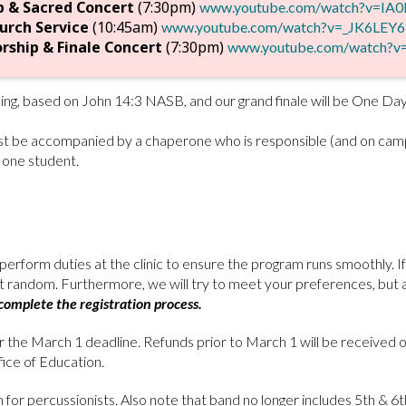
p & Sacred Concert
(7:30pm)
www.youtube.com/watch?v=IA
urch Service
(10:45am)
www.youtube.com/watch?v=_JK6LEY6
rship & Finale Concert
(7:30pm)
www.youtube.com/watch?
cing, based on John 14:3 NASB, and our grand finale will be One D
ust be accompanied by a chaperone who is responsible (and on campu
 one student.
erform duties at the clinic to ensure the program runs smoothly. 
 at random. Furthermore, we will try to meet your preferences, but 
omplete the registration process.
er the March 1 deadline. Refunds prior to March 1 will be received o
ce of Education.
 for percussionists. Also note that band no longer includes 5th & 6th