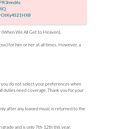
0PR3mnd6c
IlQ
v=OtKy4S21HX8
ay (When We All Get to Heaven).
s) for him or her at all times. However, a
If you do not select your preferences when
all duties need coverage. Thank you for your
nly after any loaned music is returned to the
 grade and is only 7th-12th this year.