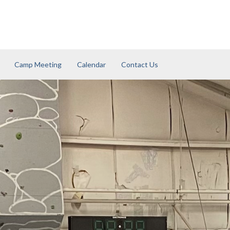
Camp Meeting
Calendar
Contact Us