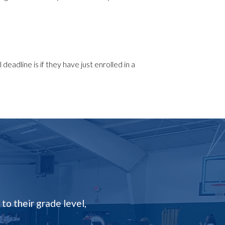
deadline is if they have just enrolled in a
to their grade level,