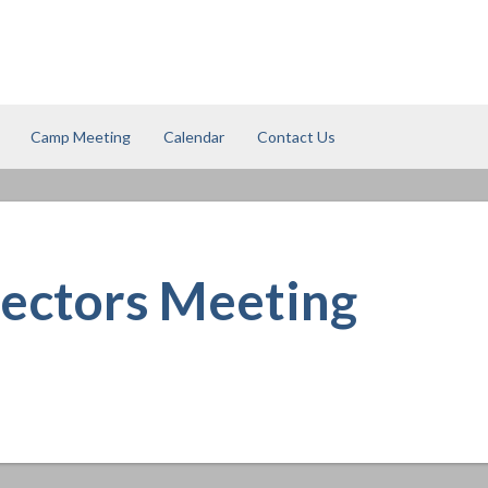
Camp Meeting
Calendar
Contact Us
rectors Meeting