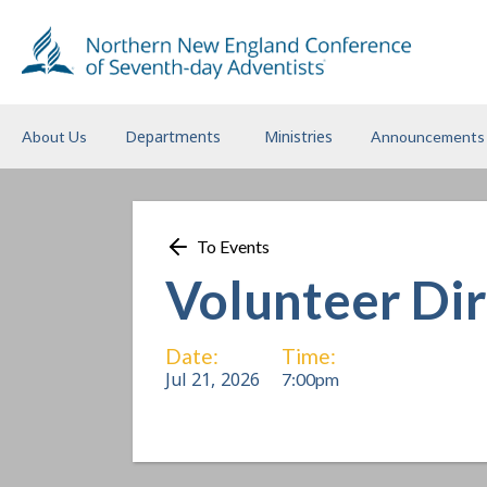
Departments
Ministries
About Us
Announcements
To Events
Volunteer Di
Date:
Time:
Jul 21
,
2026
7:00pm