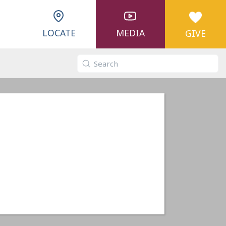
LOCATE
MEDIA
GIVE