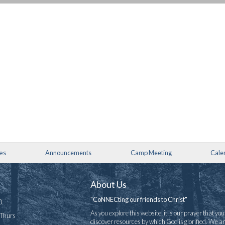
ies
Announcements
Camp Meeting
Cale
About Us
"CoNNECting our friends to Christ"
0
As you explore this website, it is our prayer that you 
-Thurs
discover resources by which God is glorified. We a