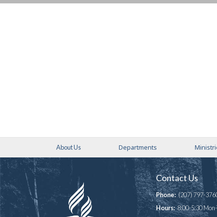
Departments
Ministr
About Us
Contact Us
Phone:
(207) 797-376
Hours:
8:00-5:30 Mon