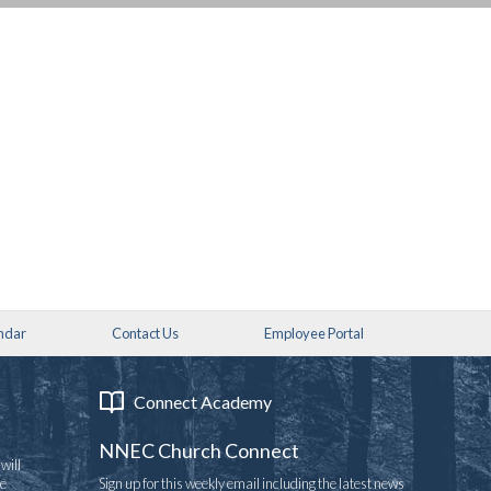
ndar
Contact Us
Employee Portal
Connect Academy
NNEC Church Connect
will
re
Sign up for this weekly email including the latest news