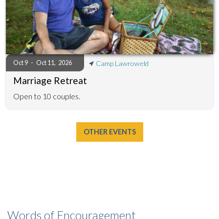
Oct 9
-
Oct 11
,
2026
Camp Lawroweld
Marriage Retreat
Open to 10 couples.
OTHER EVENTS
Words of Encouragement