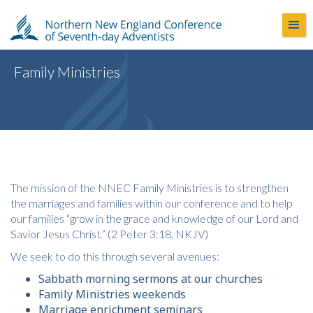
Family Ministries
The mission of the NNEC Family Ministries is to strengthen
the marriages and families within our conference and to help
our families “grow in the grace and knowledge of our Lord and
Savior Jesus Christ.” (2 Peter 3:18, NKJV)
We seek to do this through several avenues:
Sabbath morning sermons at our churches
Family Ministries weekends
Marriage enrichment seminars