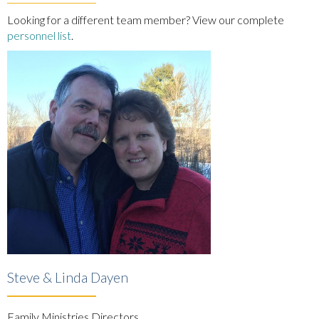
Looking for a different team member? View our complete
personnel list
.
Steve & Linda Dayen
Family Ministries Directors