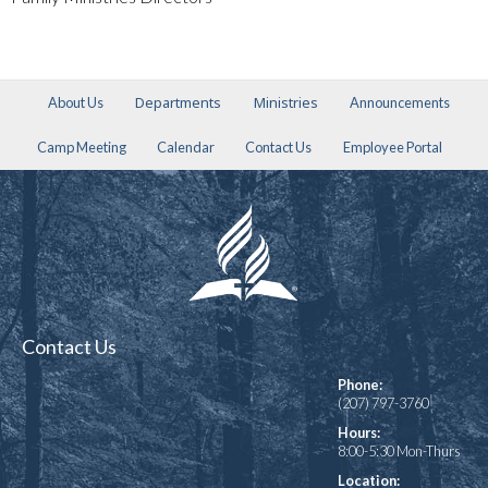
Departments
Ministries
About Us
Announcements
Camp Meeting
Calendar
Contact Us
Employee Portal
Contact Us
Phone:
(207) 797-3760
Hours:
8:00-5:30 Mon-Thurs
Location: