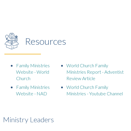
Resources
Family Ministries
World Church Family
Website - World
Ministries Report - Adventist
Church
Review Article
Family Ministries
World Church Family
Website - NAD
Ministries - Youtube Channel
Ministry Leaders