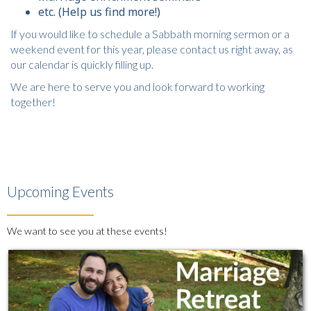
etc. (Help us find more!)
If you would like to schedule a Sabbath morning sermon or a
weekend event for this year, please contact us right away, as
our calendar is quickly filling up.
We are here to serve you and look forward to working
together!
Upcoming Events
We want to see you at these events!