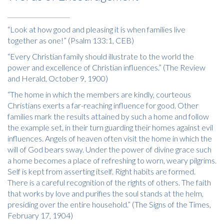
“Look at how good and pleasing it is when families live
together as one!” (Psalm 133:1, CEB)
“Every Christian family should illustrate to the world the
power and excellence of Christian influences.” (The Review
and Herald, October 9, 1900)
“The home in which the members are kindly, courteous
Christians exerts a far-reaching influence for good. Other
families mark the results attained by such a home and follow
the example set, in their turn guarding their homes against evil
influences. Angels of heaven often visit the home in which the
will of God bears sway. Under the power of divine grace such
a home becomes a place of refreshing to worn, weary pilgrims.
Self is kept from asserting itself. Right habits are formed.
There is a careful recognition of the rights of others. The faith
that works by love and purifies the soul stands at the helm,
presiding over the entire household.” (The Signs of the Times,
February 17, 1904)