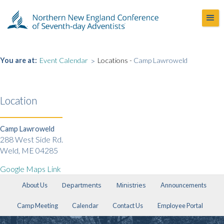
You are at:
Event Calendar
>
Locations -
Camp Lawroweld
Location
Camp Lawroweld
288 West Side Rd.
Weld, ME 04285
Google Maps Link
Departments
Ministries
About Us
Announcements
Camp Meeting
Calendar
Contact Us
Employee Portal