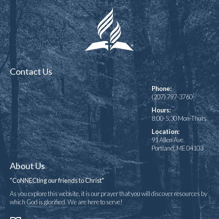
Contact Us
Phone:
(207) 797-3760
Hours:
8:00-5:30 Mon-Thurs
Location:
91 Allen Ave.
Portland, ME 04103
About Us
"CoNNECting our friends to Christ"
As you explore this website, it is our prayer that you will discover resources by
which God is glorified. We are here to serve!