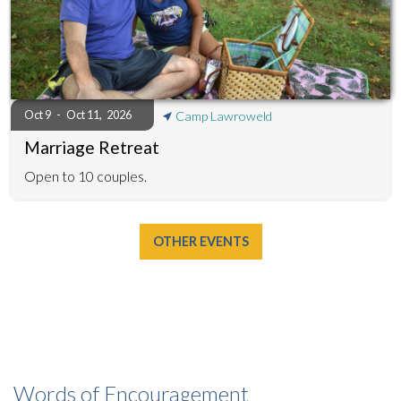
Oct 9
-
Oct 11
,
2026
Camp Lawroweld
Marriage Retreat
Open to 10 couples.
OTHER EVENTS
Words of Encouragement