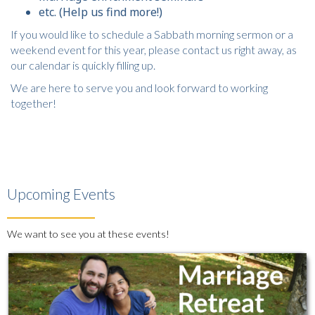
etc. (Help us find more!)
If you would like to schedule a Sabbath morning sermon or a
weekend event for this year, please contact us right away, as
our calendar is quickly filling up.
We are here to serve you and look forward to working
together!
Upcoming Events
We want to see you at these events!