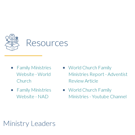
Resources
Family Ministries
World Church Family
Website - World
Ministries Report - Adventist
Church
Review Article
Family Ministries
World Church Family
Website - NAD
Ministries - Youtube Channel
Ministry Leaders