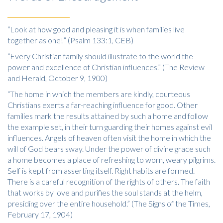
“Look at how good and pleasing it is when families live
together as one!” (Psalm 133:1, CEB)
“Every Christian family should illustrate to the world the
power and excellence of Christian influences.” (The Review
and Herald, October 9, 1900)
“The home in which the members are kindly, courteous
Christians exerts a far-reaching influence for good. Other
families mark the results attained by such a home and follow
the example set, in their turn guarding their homes against evil
influences. Angels of heaven often visit the home in which the
will of God bears sway. Under the power of divine grace such
a home becomes a place of refreshing to worn, weary pilgrims.
Self is kept from asserting itself. Right habits are formed.
There is a careful recognition of the rights of others. The faith
that works by love and purifies the soul stands at the helm,
presiding over the entire household.” (The Signs of the Times,
February 17, 1904)