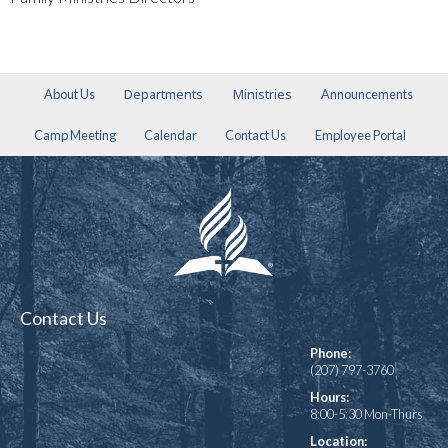
Departments
Ministries
About Us
Announcements
Camp Meeting
Calendar
Contact Us
Employee Portal
Contact Us
Phone:
(207) 797-3760
Hours:
8:00-5:30 Mon-Thurs
Location: