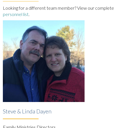
Looking for a different team member? View our complete
personnel list
.
Steve & Linda Dayen
Family Ministries Directors