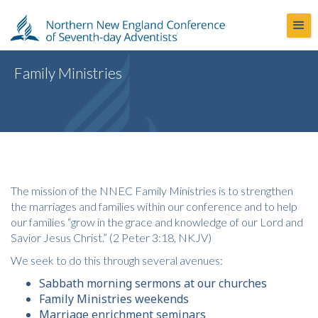
Family Ministries
The mission of the NNEC Family Ministries is to strengthen
the marriages and families within our conference and to help
our families “grow in the grace and knowledge of our Lord and
Savior Jesus Christ.” (2 Peter 3:18, NKJV)
We seek to do this through several avenues:
Sabbath morning sermons at our churches
Family Ministries weekends
Marriage enrichment seminars