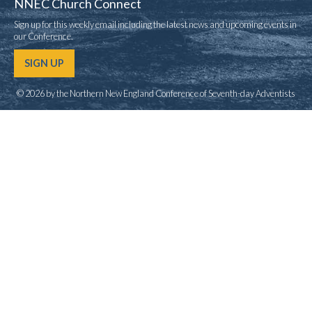
NNEC Church Connect
Sign up for this weekly email including the latest news and upcoming events in
our Conference.
SIGN UP
© 2026 by the Northern New England Conference of Seventh-day Adventists