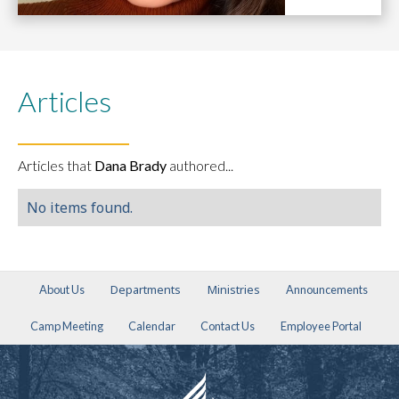
Articles
Articles that
Dana Brady
authored...
No items found.
Departments
Ministries
About Us
Announcements
Camp Meeting
Calendar
Contact Us
Employee Portal