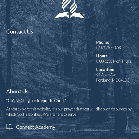
Contact Us
Phone:
(207) 797-3760
Hours:
8:00-5:30 Mon-Thurs
Location:
91 Allen Ave.
Portland, ME 04103
About Us
"CoNNECting our friends to Christ"
As you explore this website, it is our prayer that you will discover resources by
which God is glorified. We are here to serve!
Connect Academy