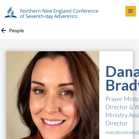
People
Dan
Brad
Prayer Minis
Director & 
Ministry Ass
Director
nnecdanabrady@