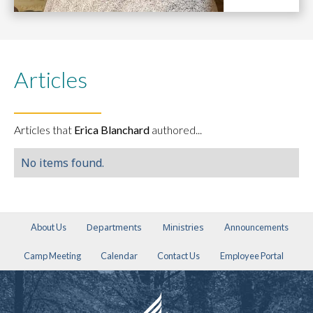
Articles
Articles that
Erica Blanchard
authored...
No items found.
Departments
Ministries
About Us
Announcements
Camp Meeting
Calendar
Contact Us
Employee Portal