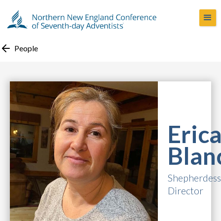
People
Eric
Blan
Shepherdess 
Director