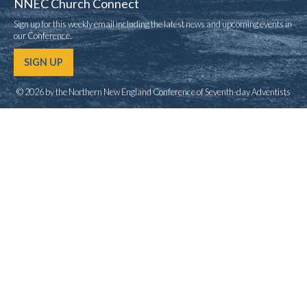
NNEC Church Connect
Sign up for this weekly email including the latest news and upcoming events in
our Conference.
SIGN UP
© 2026 by the Northern New England Conference of Seventh-day Adventists