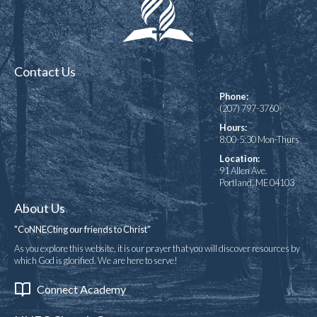
Contact Us
Phone:
(207) 797-3760
Hours:
8:00-5:30 Mon-Thurs
Location:
91 Allen Ave.
Portland, ME 04103
About Us
"CoNNECting our friends to Christ"
As you explore this website, it is our prayer that you will discover resources by
which God is glorified. We are here to serve!
Connect Academy