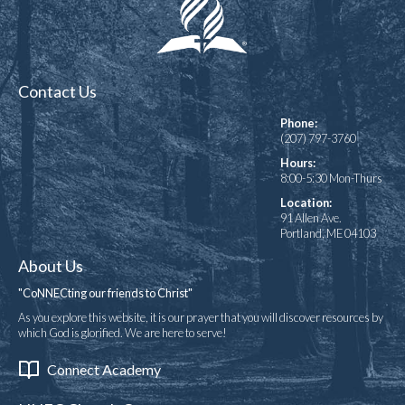
Contact Us
Phone:
(207) 797-3760
Hours:
8:00-5:30 Mon-Thurs
Location:
91 Allen Ave.
Portland, ME 04103
About Us
"CoNNECting our friends to Christ"
As you explore this website, it is our prayer that you will discover resources by
which God is glorified. We are here to serve!
Connect Academy