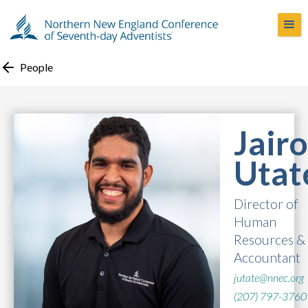
People
Jairo
Utat
Director of
Human
Resources &
Accountant
jutate@nnec.org
(207) 797-3760