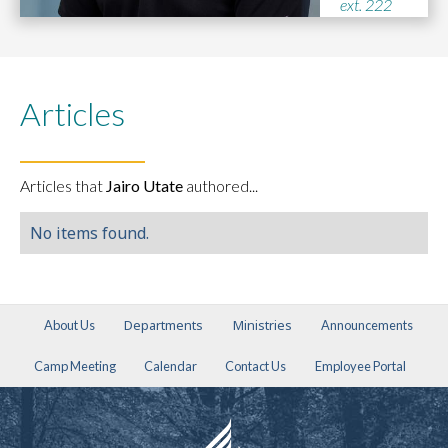
ext. 222
Articles
Articles that
Jairo Utate
authored...
No items found.
Departments
Ministries
About Us
Announcements
Camp Meeting
Calendar
Contact Us
Employee Portal