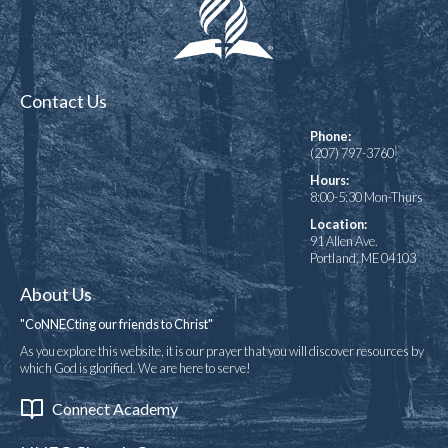
Contact Us
Phone:
(207) 797-3760
Hours:
8:00-5:30 Mon-Thurs
Location:
91 Allen Ave.
Portland, ME 04103
About Us
"CoNNECting our friends to Christ"
As you explore this website, it is our prayer that you will discover resources by
which God is glorified. We are here to serve!
Connect Academy