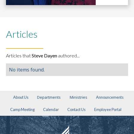
Articles
Articles that
Steve Dayen
authored...
No items found.
Departments
Ministries
About Us
Announcements
Camp Meeting
Calendar
Contact Us
Employee Portal