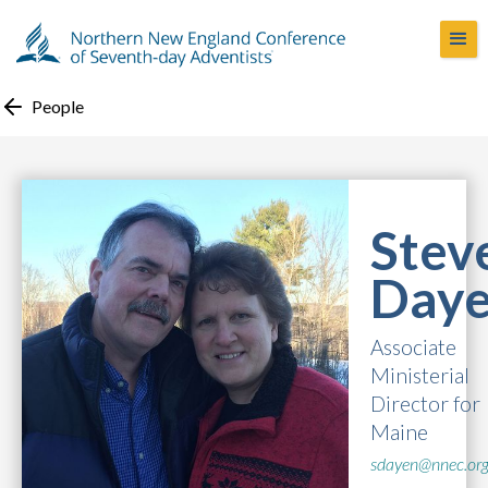
People
Stev
Day
Associate
Ministerial
Director for
Maine
sdayen@nnec.or